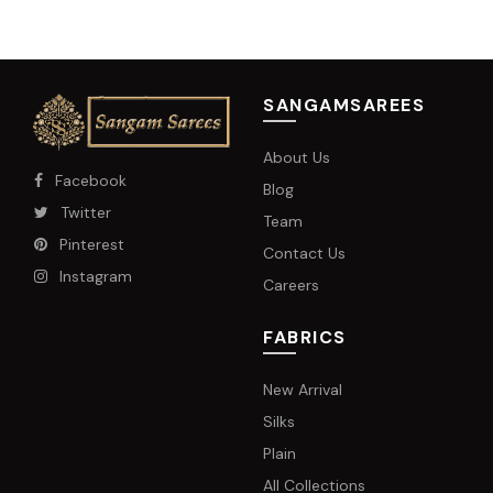
SANGAMSAREES
About Us
Facebook
Blog
Twitter
Team
Pinterest
Contact Us
Instagram
Careers
FABRICS
New Arrival
Silks
Plain
All Collections