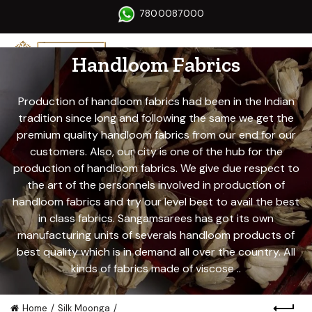
7800087000
Handloom Fabrics
Production of handloom fabrics had been in the Indian
tradition since long and following the same we get the
premium quality handloom fabrics from our end for our
customers. Also, our city is one of the hub for the
production of handloom fabrics. We give due respect to
the art of the personnels involved in production of
handloom fabrics and try our level best to avail the best
in class fabrics. Sangamsarees has got its own
manufacturing units of severals handloom products of
best quality which is in demand all over the country. All
kinds of fabrics made of viscose ..
Home
Silk Moonga