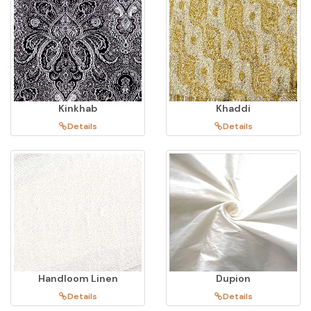
Kinkhab
Khaddi
Details
Details
Handloom Linen
Dupion
Details
Details