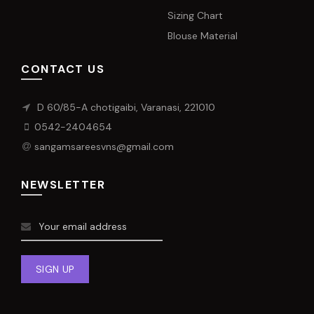
Sizing Chart
Blouse Material
CONTACT US
D 60/85-A chotigaibi, Varanasi, 221010
0542-2404654
sangamsareesvns@gmail.com
NEWSLETTER