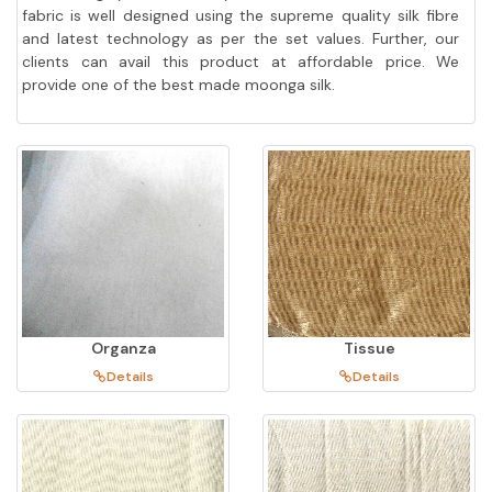
fabric is well designed using the supreme quality silk fibre
and latest technology as per the set values. Further, our
clients can avail this product at affordable price. We
provide one of the best made moonga silk.
Organza
Tissue
Details
Details