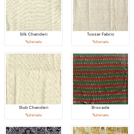
Silk Chanderi
Tussar Fabric
Details
Details
Slub Chanderi
Brocade
Details
Details