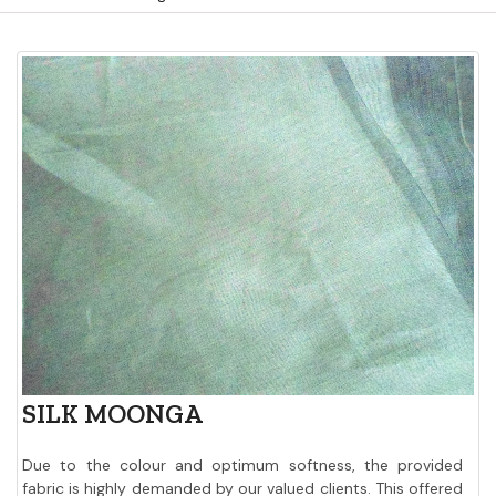
SILK MOONGA
Due to the colour and optimum softness, the provided
fabric is highly demanded by our valued clients. This offered